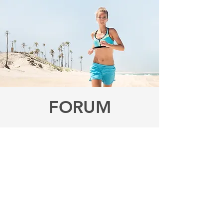
FORUM